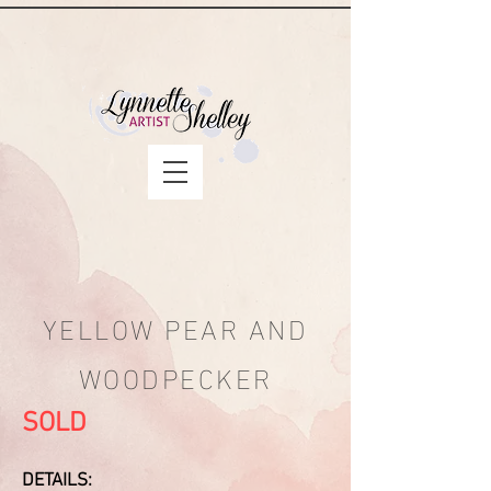
YELLOW PEAR AND
WOODPECKER
SOLD
DETAILS: