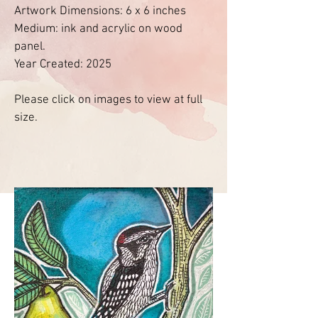
Artwork Dimensions: 6 x 6 inches
Medium: ink and acrylic on wood
panel.
Year Created: 2025
Please click on images to view at full
size.