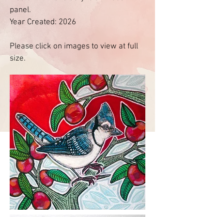
panel.
Year Created: 2026
Please click on images to view at full
size.