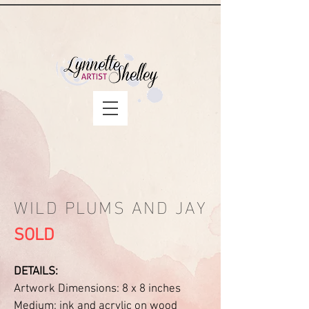
WILD PLUMS AND JAY
SOLD
DETAILS:
Artwork Dimensions: 8 x 8 inches
Medium: ink and acrylic on wood