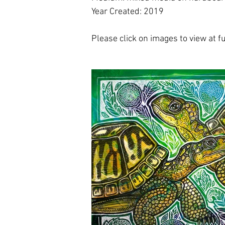
Year Created: 2019
Please click on images to view at ful