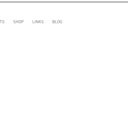
TS
SHOP
LINKS
BLOG