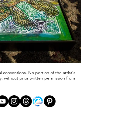
l conventions. No portion of the artist's
, without prior written permission from