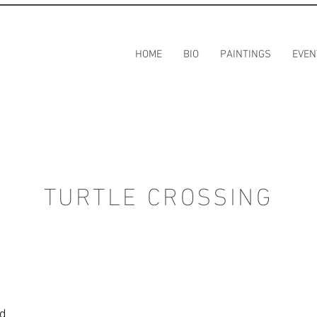
HOME
BIO
PAINTINGS
EVEN
TURTLE CROSSING
rd