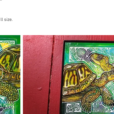
l size.