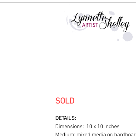
SOLD
DETAILS:
Dimensions: 10 x 10 inches
Medium: mixed media on hardboa