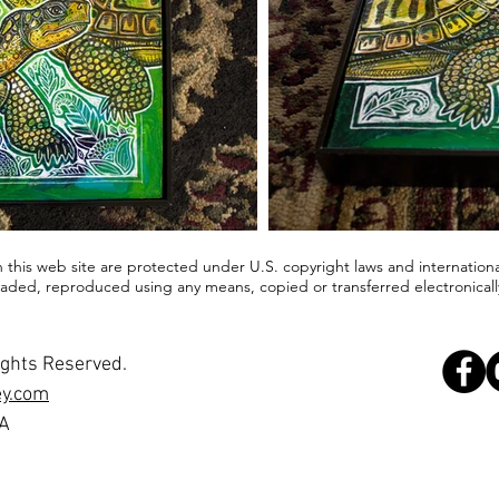
in this web site are protected under U.S. copyright laws and internationa
ded, reproduced using any means, copied or transferred electronically
ights Reserved.
ey.com
SA