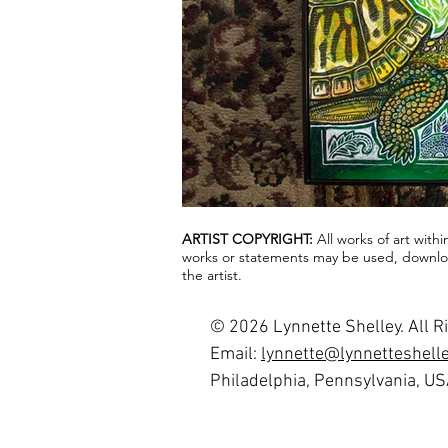
ARTIST COPYRIGHT:
All works of art with
works or statements may be used, downloa
the artist.
© 2026 Lynnette Shelley. All R
Email:
lynnette@lynnetteshell
Philadelphia, Pennsylvania, U