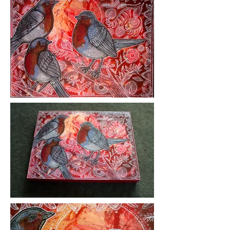
Medium: ink and acrylic on wood
panel
Year Created: 2018
Please click on images to view at full
size.