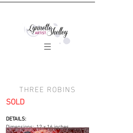
THREE ROBINS
SOLD
DETAILS:
Dimensions: 12 x 16 inches