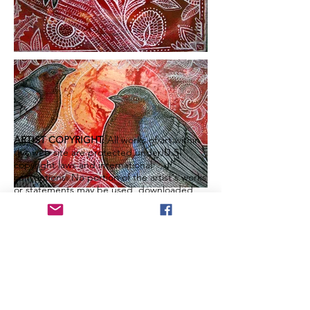
ARTIST COPYRIGHT:
All works of art within
this web site are protected under U.S.
copyright laws and international
conventions. No portion of the artist's works
or statements may be used, downloaded,
reproduced using any means, copied or
transferred electronically, without prior
written permission from the artist.