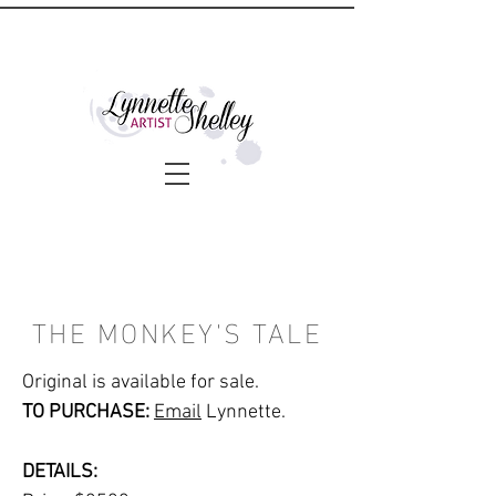
THE MONKEY'S TALE
Original is available for sale.
TO PURCHASE:
Email
Lynnette.
DETAILS: