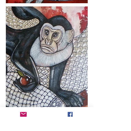
ARTIST COPYRIGHT:
All works of art within
this web site are protected under U.S.
copyright laws and international
conventions. No portion of the artist's works