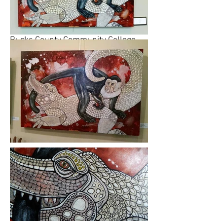
Lynnette Shelley participated in
called "The Call of the Wild" at The
Gallery at Lower Bucks Campus,
Bucks County Community College,
Bristol, Pennsylvania. In the review,
the reporter said her work "The
Monkey's Tale" was one of the most
striking works in the exhibition.
Please click on images to view at full
size.