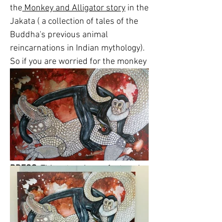
the
Monkey and Alligator story
in the
Jakata ( a collection of tales of the
Buddha's previous animal
reincarnations in Indian mythology).
So if you are worried for the monkey
in this picture, don't be. He fools the
alligator in the end. I also made the
alligator an albino, for artistic
purposes, as I thought it would
contrast better with the black and
white monkey and the background.
PRESS
: This artwork was featured
in a newspaper article in the Bucks
County Courier in November 2015.
The article reviewed a group show