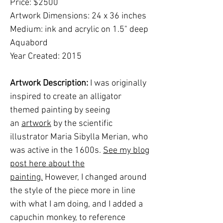
Price: $2500
Artwork Dimensions: 24 x 36 inches
Medium: ink and acrylic on 1.5" deep
Aquabord
Year Created: 2015
Artwork Description:
I was originally
inspired to create an alligator
themed painting by seeing
an
artwork
by the scientific
illustrator Maria Sibylla Merian, who
was active in the 1600s.
See my blog
post here about the
painting.
However, I changed around
the style of the piece more in line
with what I am doing, and I added a
capuchin monkey, to reference