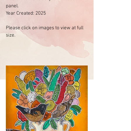
panel.
Year Created: 2025
Please click on images to view at full
size.