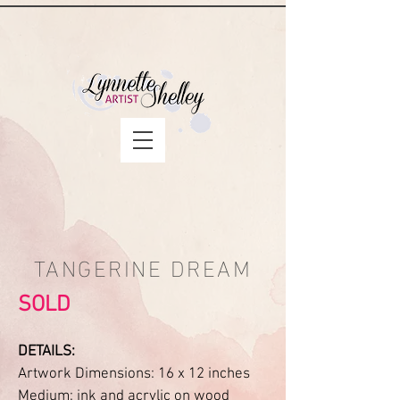
TANGERINE DREAM
SOLD
DETAILS:
Artwork Dimensions: 16 x 12 inches
Medium: ink and acrylic on wood