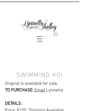
SWIMMING KOI
Original is available for sale.
TO PURCHASE:
Email
Lynnette.
DETAILS:
Price: $100. Shipping Available