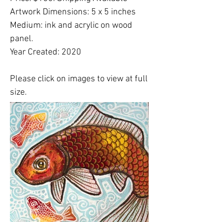
Artwork Dimensions: 5 x 5 inches
Medium: ink and acrylic on wood
panel.
Year Created: 2020
Please click on images to view at full
size.
Please note:
Shipping costs are
NOT
included in this price. Please
email
Lynnette
to finalize shipping, delivery or
free studio pickup plans.