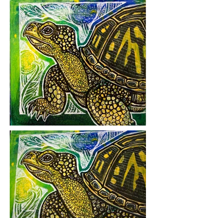
Medium: mixed media on hardboard
Year Created: 2019
*
Additional Details:
This was
Lynnette's "County Collector" for the
2019
Chester County Studio Tour
.
Please click on images to view at full
size.