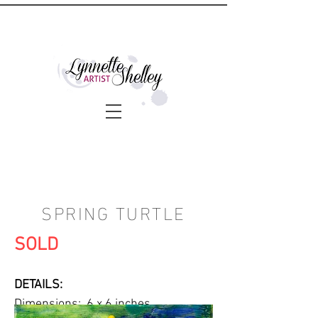
SPRING TURTLE
SOLD
DETAILS:
Dimensions: 6 x 6 inches