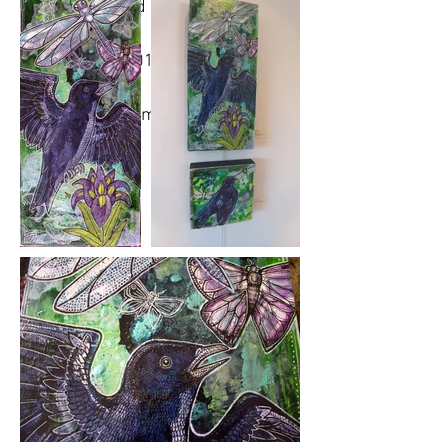
Medium: ink and acrylic on wood
panel.
Year Created: 2018
Please click on images to view at full
size.