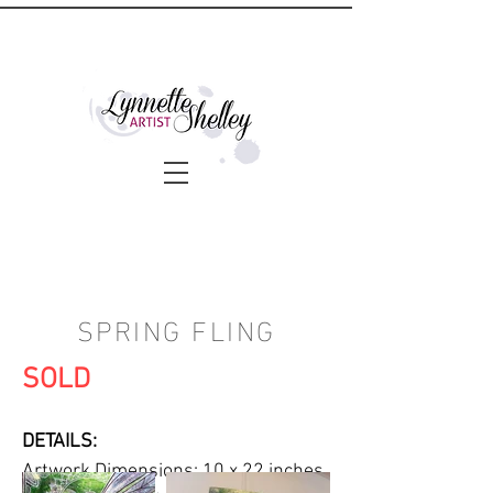
SPRING FLING
SOLD
DETAILS:
Artwork Dimensions: 10 x 22 inches