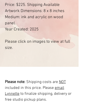
Price: $225. Shipping Available
Artwork Dimensions: 8 x 8 inches
Medium: ink and acrylic on wood
panel.
Year Created: 2025
Please click on images to view at full
size.
Please note:
Shipping costs are
NOT
included in this price. Please
email
Lynnette
to finalize shipping, delivery or
free studio pickup plans.