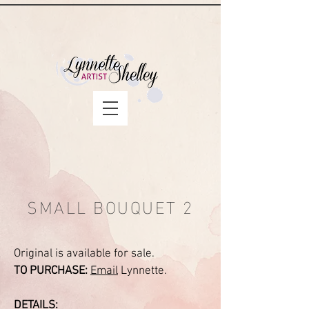
SMALL BOUQUET 2
Original is available for sale.
TO PURCHASE:
Email
Lynnette.
DETAILS: