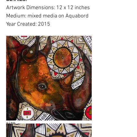
Artwork Dimensions: 12 x 12 inches
Medium: mixed media on Aquabord
Year Created: 2015
Description:
The rhino is a critically
endangered species, with some
subspecies having become extinct
(Western Black Rhino) or almost
extinct, like the Northern White
Rhino, which in recent years with
only a few individuals left in
captivity.
Please click on images to view at full
size.