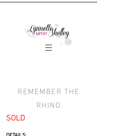
REMEMBER THE
RHINO
SOLD
DETAILS: