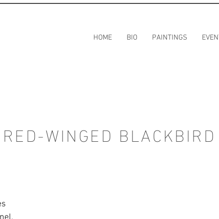
HOME
BIO
PAINTINGS
EVEN
RED-WINGED BLACKBIRD
es
nel.