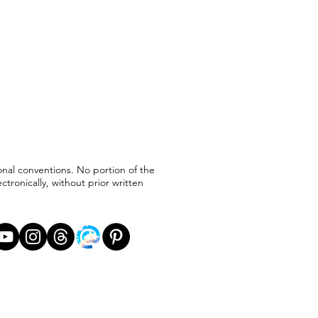
ional conventions. No portion of the
ronically, without prior written