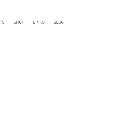
TS
SHOP
LINKS
BLOG