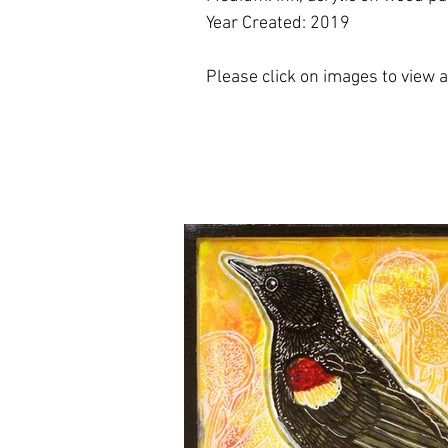
Year Created: 2019
Please click on images to view at