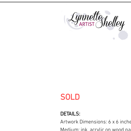
SOLD
DETAILS:
Artwork Dimensions: 6 x 6 inch
Medium: ink, acrylic on wood pa