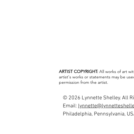
ARTIST COPYRIGHT:
All works of art w
artist's works or statements may be use
permission from the artist.
© 2026 Lynnette Shelley. All R
Email:
lynnette@lynnetteshell
Philadelphia, Pennsylvania, U