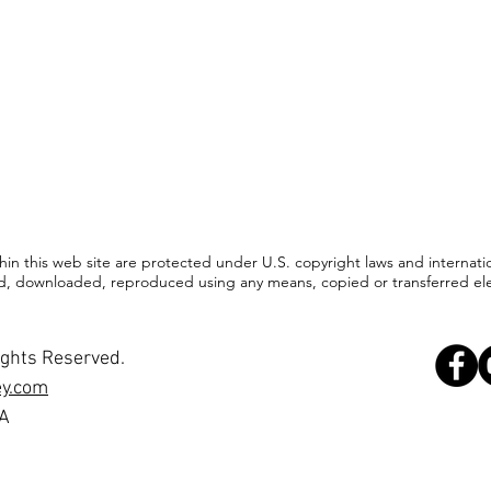
ithin this web site are protected under U.S. copyright laws and internat
d, downloaded, reproduced using any means, copied or transferred elect
ights Reserved.
ey.com
SA