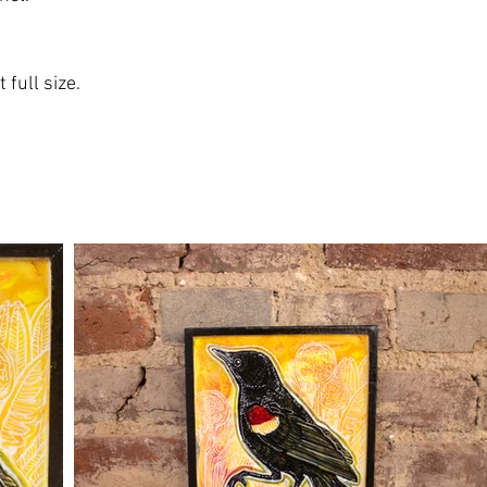
 full size.