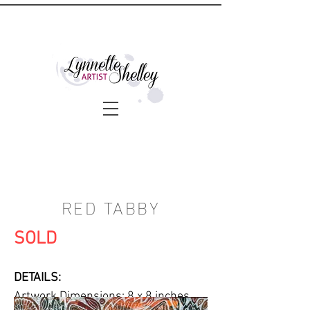
RED TABBY
SOLD
DETAILS:
Artwork Dimensions: 8 x 8 inches