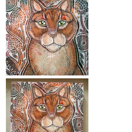
Medium: ink and acrylic on wood
panel.
Year Created: 2018
Please click on images to view at full
size.