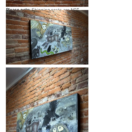
Please note:
Shipping costs are
NOT
included in this price. Please
email
Lynnette
to finalize shipping, delivery or
free studio pickup plans.