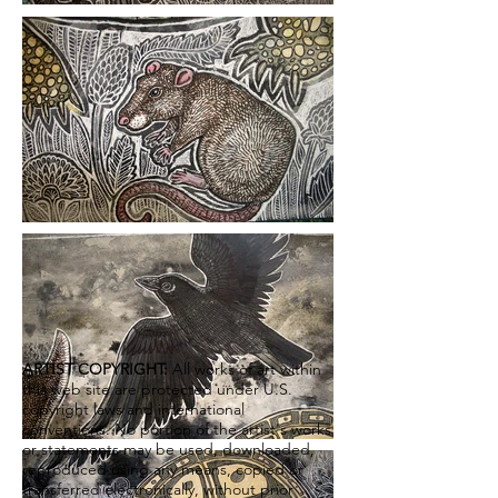
ARTIST COPYRIGHT:
All works of art within
this web site are protected under U.S.
copyright laws and international
conventions. No portion of the artist's works
or statements may be used, downloaded,
reproduced using any means, copied or
transferred electronically, without prior