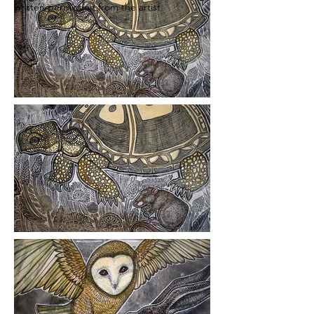
written permission from the artist.