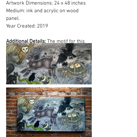
Artwork Dimensions: 24 x 48 inches
Medium: ink and acrylic on wood
panel.
Year Created: 2019
Additional Details:
The motif for this
artwork is inspired by the Aesop fable,
"The Hare and the Tortoise".
In my
version, it is the start of the race and
various animals have gathered around
to watch the competition.
Please click on images to view at full
size.