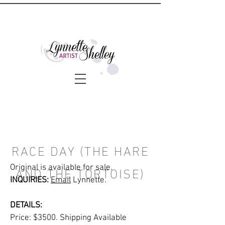
RACE DAY (THE HARE
AND THE TORTOISE)
Original is available for sale.
INQUIRIES:
Email
Lynnette.
DETAILS:
Price: $3500. Shipping Available