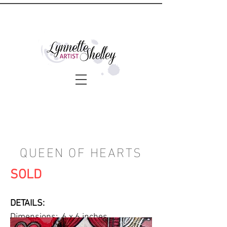
QUEEN OF HEARTS
SOLD
DETAILS:
Dimensions: 6 x 6 inches