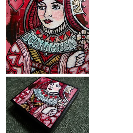
Medium: ink and acrylic on
hardboard
Year Created: 2014
Please click on images to view at full
size.