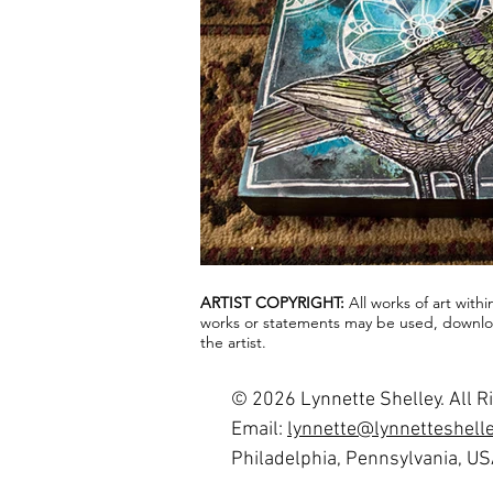
ARTIST COPYRIGHT:
All works of art with
works or statements may be used, downloa
the artist.
© 2026 Lynnette Shelley. All R
Email:
lynnette@lynnetteshell
Philadelphia, Pennsylvania, U