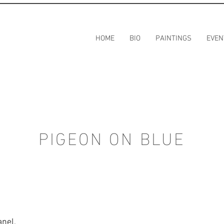
HOME
BIO
PAINTINGS
EVEN
PIGEON ON BLUE
anel.