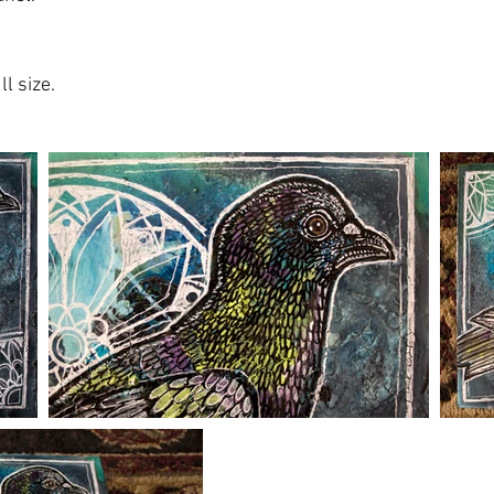
l size.