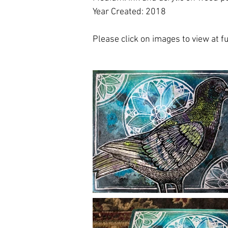
Year Created: 2018
Please click on images to view at ful