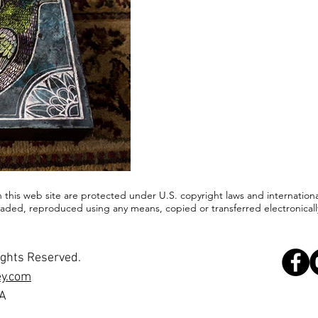
in this web site are protected under U.S. copyright laws and internationa
ded, reproduced using any means, copied or transferred electronically
ights Reserved.
ey.com
SA