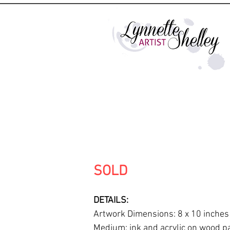
SOLD
DETAILS:
Artwork Dimensions: 8 x 10 inches
Medium: ink and acrylic on wood p