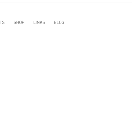
TS
SHOP
LINKS
BLOG