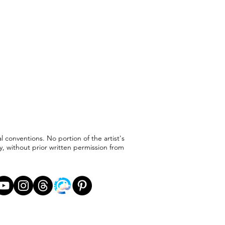
l conventions. No portion of the artist's
, without prior written permission from