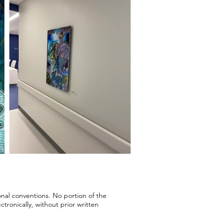
onal conventions. No portion of the
ronically, without prior written