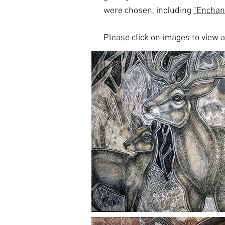
were chosen, including
"Enchan
Please click on images to view at