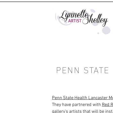
PENN STATE
Penn State Health Lancaster M
They have partnered with
Red R
gallery's artists that will be in