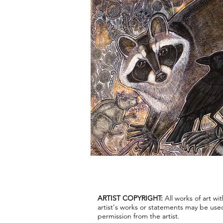
ARTIST COPYRIGHT:
All works of art w
artist's works or statements may be use
permission from the artist.