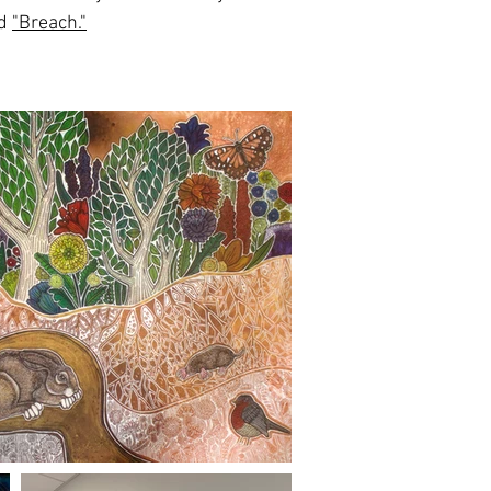
nd
"Breach."