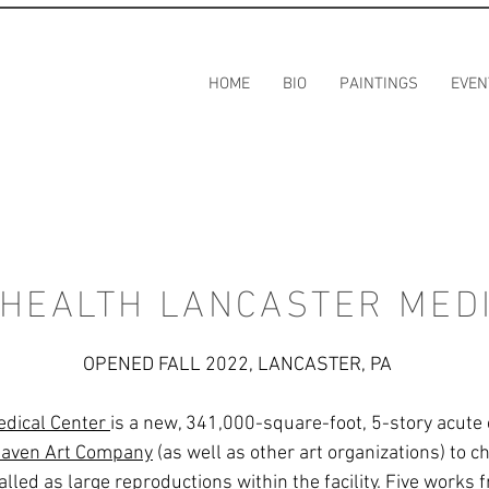
HOME
BIO
PAINTINGS
EVEN
 HEALTH LANCASTER MED
OPENED FALL 2022, LANCASTER, PA
edical Center
is a new, 341,000-square-foot, 5-story acute ca
aven Art Company
(as well as other art organizations) to 
stalled as large reproductions within the facility. Five works