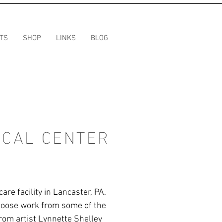
TS
SHOP
LINKS
BLOG
ICAL CENTER
re facility in Lancaster, PA.
choose work from some of the
 from artist Lynnette Shelley