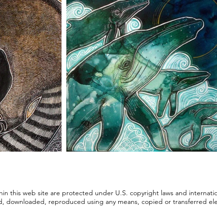
ithin this web site are protected under U.S. copyright laws and internati
d, downloaded, reproduced using any means, copied or transferred elect