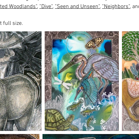
ted Woodlands"
,
"Dive"
,
"Seen and Unseen"
,
"Neighbors"
, a
 full size.