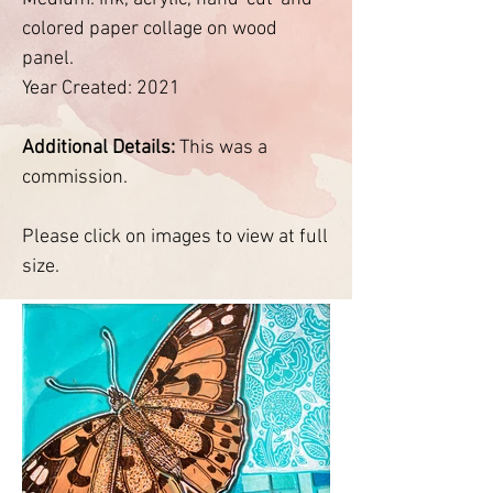
colored paper collage on wood
panel.
Year Created: 2021
Additional Details:
This was a
commission.
Please click on images to view at full
size.