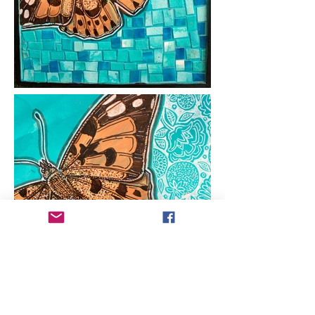
ARTIST COPYRIGHT:
All works of art within
this web site are protected under U.S.
copyright laws and international
conventions. No portion of the artist's works