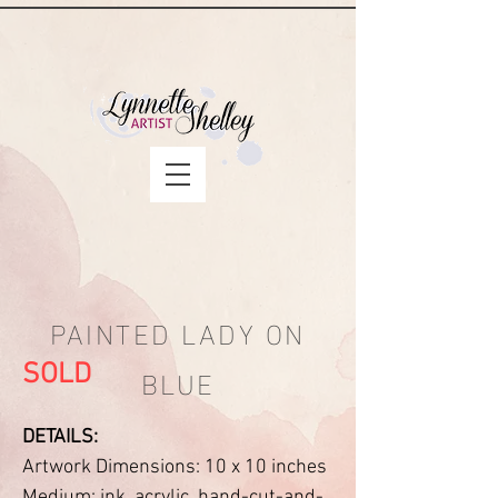
PAINTED LADY ON
BLUE
SOLD
DETAILS:
Artwork Dimensions: 10 x 10 inches
Medium: ink, acrylic, hand-cut-and-