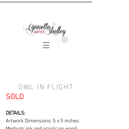
OWL IN FLIGHT
SOLD
DETAILS:
Artwork Dimensions: 5 x 5 inches
Medium: ink and acrylic on wood