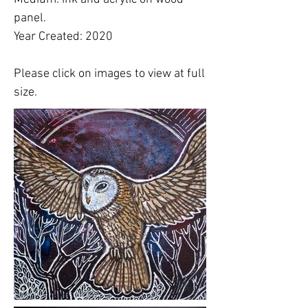
panel.
Year Created: 2020
Please click on images to view at full
size.