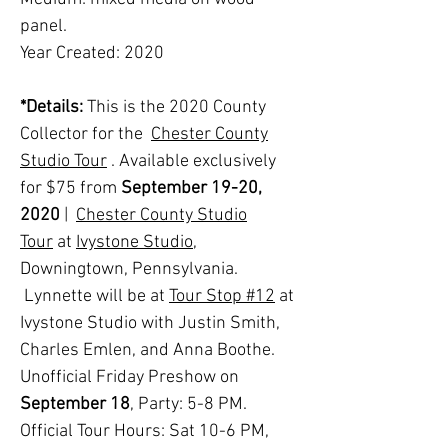
panel.
Year Created: 2020
*Details:
This is the 2020 County
Collector for the
Chester County
Studio Tour
. Available exclusively
for $75 from
September 19-20,
2020
|
Chester County Studio
Tour
at
Ivystone Studio
,
Downingtown, Pennsylvania.
Lynnette will be at
Tour Stop #12
at
Ivystone Studio with Justin Smith,
Charles Emlen, and Anna Boothe
.
Unofficial Friday Preshow on
September 18
, Party: 5-8 PM.
Official Tour Hours: Sat 10-6 PM,