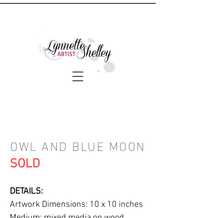
OWL AND BLUE MOON
SOLD
DETAILS:
Artwork Dimensions: 10 x 10 inches
Medium: mixed media on wood