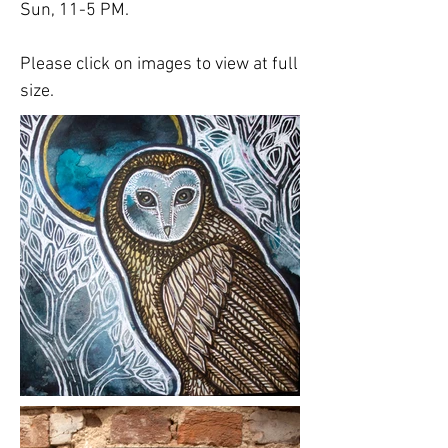
Sun, 11-5 PM.
Please click on images to view at full
size.