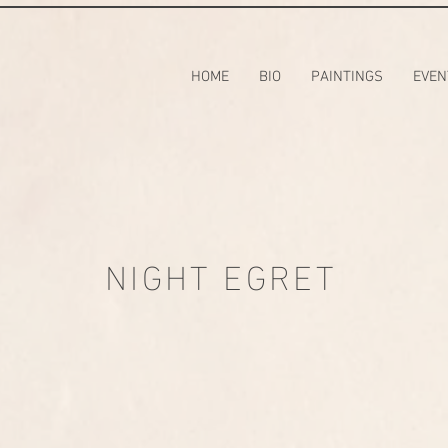
HOME
BIO
PAINTINGS
EVEN
NIGHT EGRET