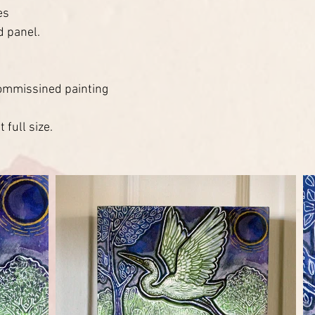
es
d panel.
ommissined painting
 full size.