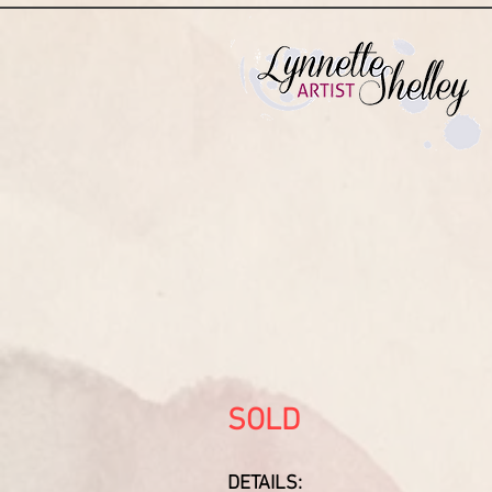
SOLD
DETAILS: