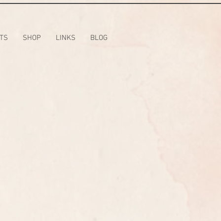
TS
SHOP
LINKS
BLOG