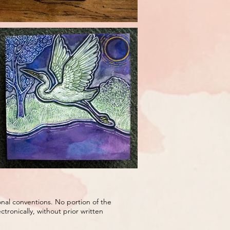
onal conventions. No portion of the
ronically, without prior written