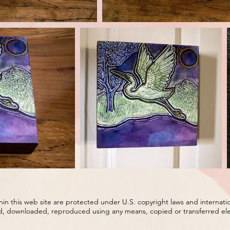
ithin this web site are protected under U.S. copyright laws and internati
d, downloaded, reproduced using any means, copied or transferred elect