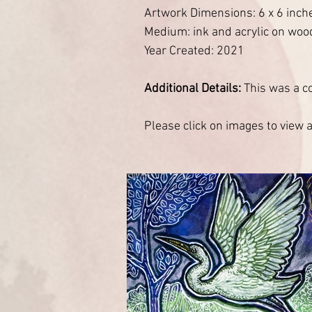
Artwork Dimensions: 6 x 6 inch
Medium: ink and acrylic on woo
Year Created: 2021
Additional Details:
This was a c
Please click on images to view at