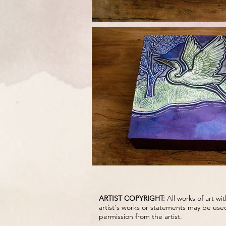
ARTIST COPYRIGHT:
All works of art w
artist's works or statements may be use
permission from the artist.