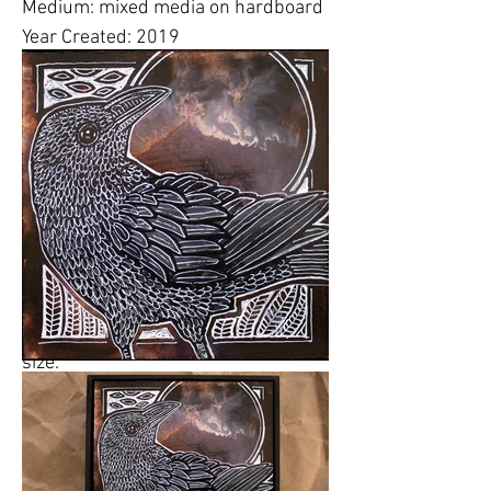
Medium: mixed media on hardboard
Year Created: 2019
* Additional Details:
This
wasLynnette's "County Collector" for
the June 15-16 , 2019
Montgomery
County Studio Tour
at
Tour Stop
#12
at
Cellini Studios and Gallery
,
113 Poplar St, Ambler,
Pennsylvania.
Please click on images to view at full
size.