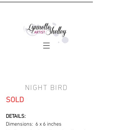
NIGHT BIRD
SOLD
DETAILS:
Dimensions: 6 x 6 inches