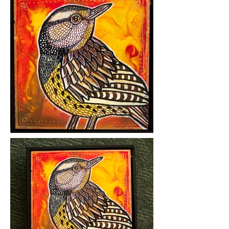
Medium: mixed media on hardboard
Year Created: 2018
Please click on images to view at full
size.