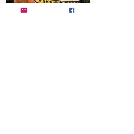
ARTIST COPYRIGHT:
All works of art within
this web site are protected under U.S.
copyright laws and international
conventions. No portion of the artist's works
or statements may be used, downloaded,
reproduced using any means, copied or
transferred electronically, without prior
written permission from the artist.