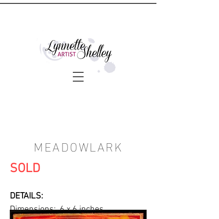
MEADOWLARK
SOLD
DETAILS:
Dimensions: 6 x 6 inches