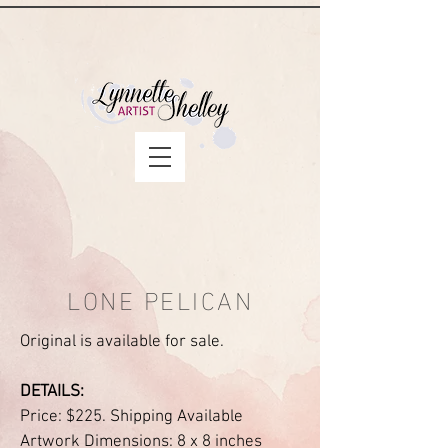
LONE PELICAN
Original is available for sale.
DETAILS:
Price: $225. Shipping Available
Artwork Dimensions: 8 x 8 inches