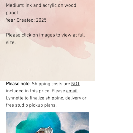
Medium: ink and acrylic on wood
panel.
Year Created: 2025
Please click on images to view at full
size.
Please note:
Shipping costs are
NOT
included in this price. Please
email
Lynnette
to finalize shipping, delivery or
free studio pickup plans.