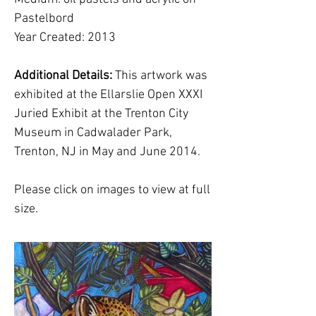
Pastelbord
Year Created: 2013
Additional Details:
This artwork was
exhibited at the Ellarslie Open XXXI
Juried Exhibit at the Trenton City
Museum in Cadwalader Park,
Trenton, NJ in May and June 2014.
Please click on images to view at full
size.