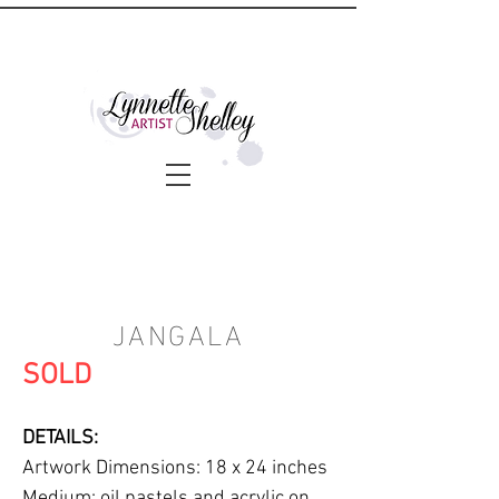
JANGALA
SOLD
DETAILS:
Artwork Dimensions: 18 x 24 inches
Medium: oil pastels and acrylic on