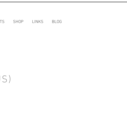
TS
SHOP
LINKS
BLOG
US)