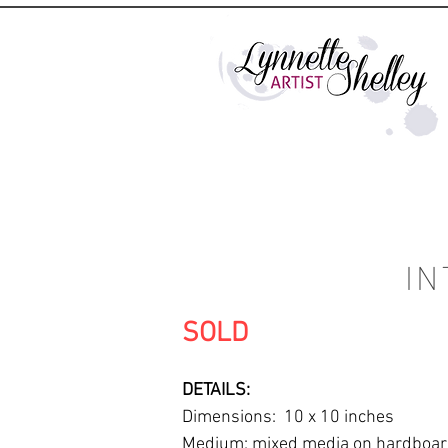
IN
SOLD
DETAILS:
Dimensions: 10 x 10 inches
Medium: mixed media on hardboa