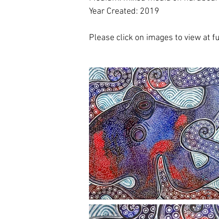
Year Created: 2019
Please click on images to view at ful