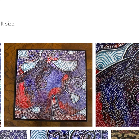
l size.