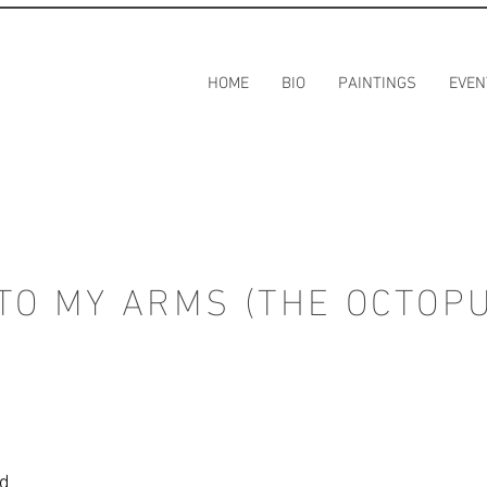
HOME
BIO
PAINTINGS
EVEN
TO MY ARMS (THE OCTOP
rd