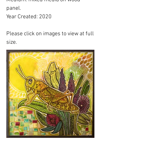
panel.
Year Created: 2020
Please click on images to view at full
size.