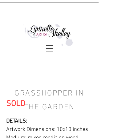
GRASSHOPPER IN
THE GARDEN
SOLD
DETAILS:
Artwork Dimensions: 10x10 inches
Medium: mixed media on wood