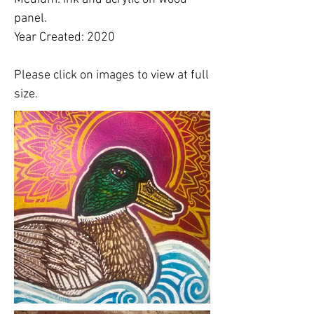
panel.
Year Created: 2020
Please click on images to view at full
size.