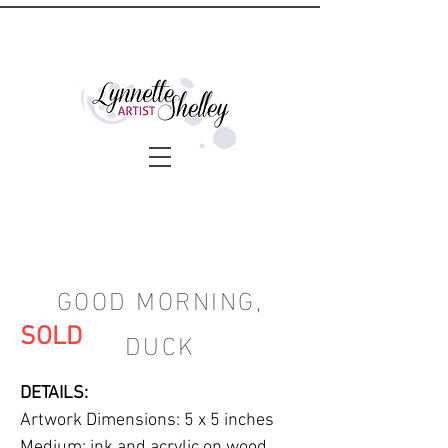
GOOD MORNING,
DUCK
SOLD
DETAILS:
Artwork Dimensions: 5 x 5 inches
Medium: ink and acrylic on wood