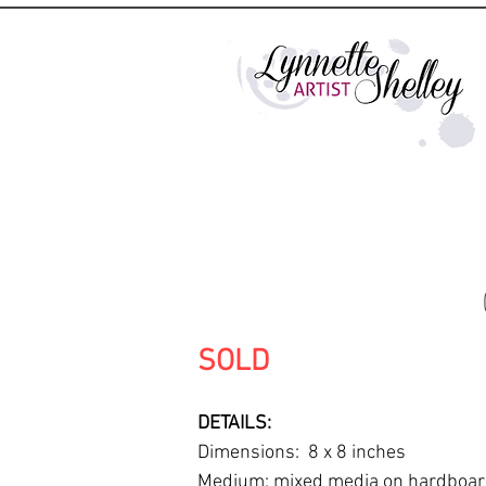
SOLD
DETAILS:
Dimensions: 8 x 8 inches
Medium: mixed media on hardboa