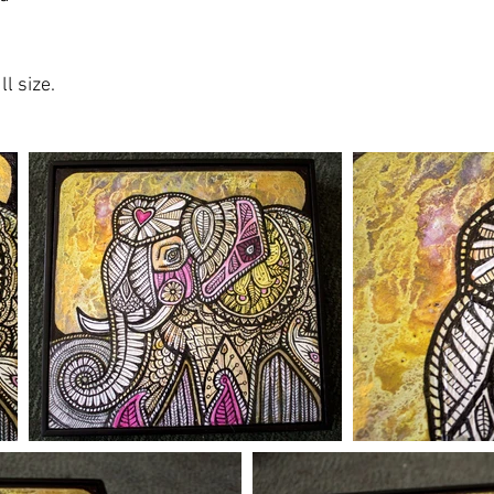
l size.