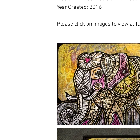
Year Created: 2016
Please click on images to view at ful