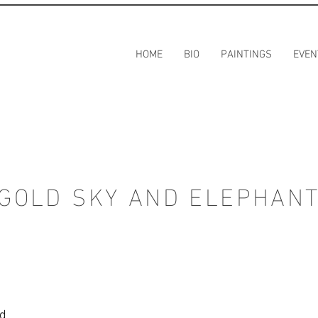
HOME
BIO
PAINTINGS
EVEN
GOLD SKY AND ELEPHAN
rd