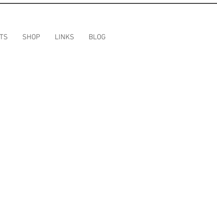
TS
SHOP
LINKS
BLOG
T