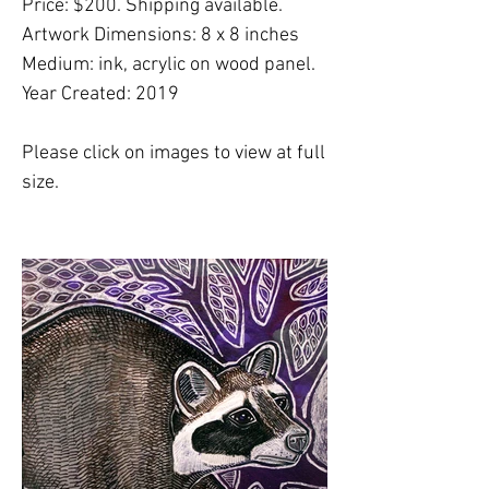
Price: $200. Shipping available.
Artwork Dimensions: 8 x 8 inches
Medium: ink, acrylic on wood panel.
Year Created: 2019
Please click on images to view at full
size.
Please note:
Shipping costs are
NOT
included in this price. Please
email
Lynnette
to finalize shipping, delivery or
free studio pickup plans.