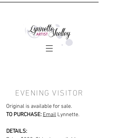
EVENING VISITOR
Original is available for sale.
TO PURCHASE:
Email
Lynnette.
DETAILS: