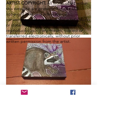
ARTIST COPYRIGHT:
All works of art within
this web site are protected under U.S.
copyright laws and international
conventions. No portion of the artist's works
or statements may be used, downloaded,
reproduced using any means, copied or
transferred electronically, without prior
written permission from the artist.