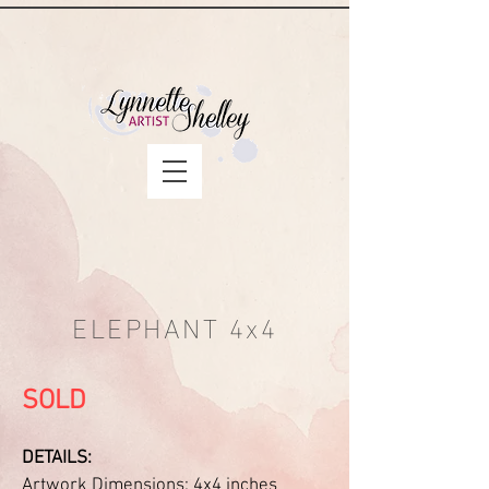
ELEPHANT 4x4
SOLD
DETAILS:
Artwork Dimensions: 4x4 inches