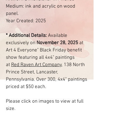
Medium: ink and acrylic on wood
panel.
Year Created: 2025
* Additional Details:
Available
exclusively on
November 28, 2025
at
Art 4 Everyone" Black Friday benefit
show featuring all 4x4" paintings
at
Red Raven Art
Company
, 138 North
Prince Street, Lancaster,
Pennsylvania. Over 300, 4x4" paintings
priced at $50 each.
Please click on images to view at full
size.