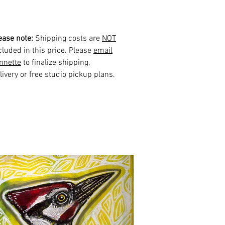
ease note:
Shipping costs are
NOT
cluded in this price. Please
email
nnette
to finalize shipping,
livery or free studio pickup plans.