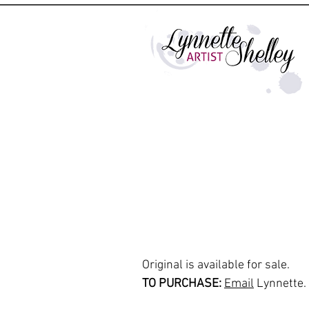
Original is available for sale.
TO PURCHASE:
Email
Lynnette.