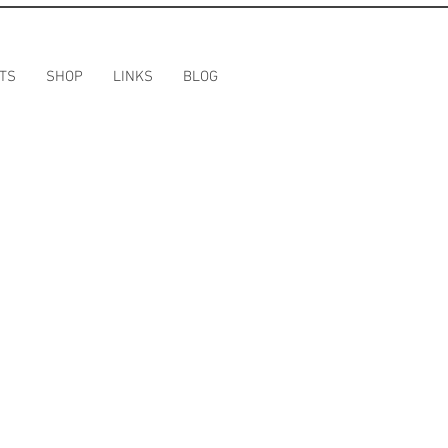
TS
SHOP
LINKS
BLOG