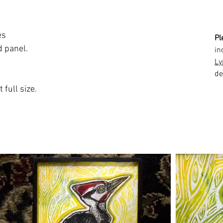
es
Pl
d panel.
in
Ly
de
 full size.