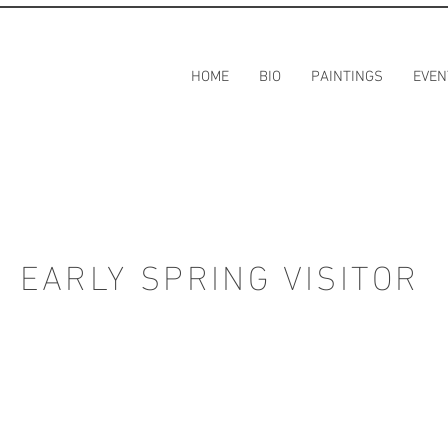
HOME
BIO
PAINTINGS
EVEN
EARLY SPRING VISITOR