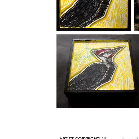
ARTIST COPYRIGHT:
All works of art wi