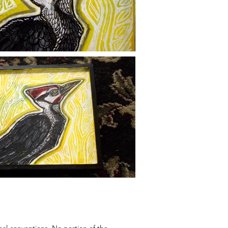
onal conventions. No portion of the