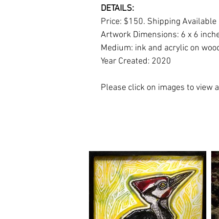
DETAILS:
Price: $150. Shipping Available
Artwork Dimensions: 6 x 6 inch
Medium: ink and acrylic on woo
Year Created: 2020
Please click on images to view at