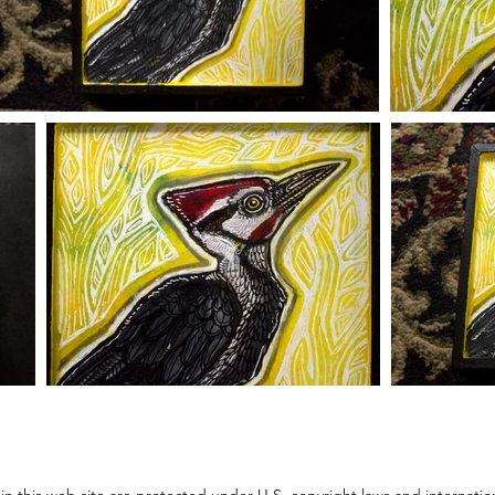
thin this web site are protected under U.S. copyright laws and internati