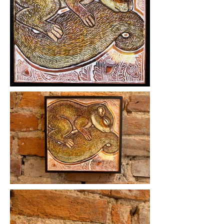
Medium: ink, acrylic on wood panel.
Year Created: 2019
Please click on images to view at full
size.