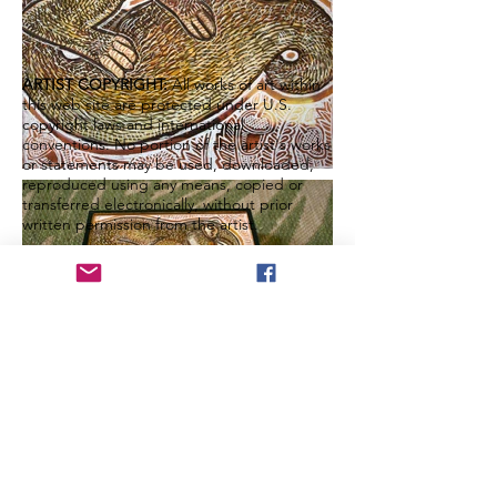
ARTIST COPYRIGHT:
All works of art within
this web site are protected under U.S.
copyright laws and international
conventions. No portion of the artist's works
or statements may be used, downloaded,
reproduced using any means, copied or
transferred electronically, without prior
written permission from the artist.