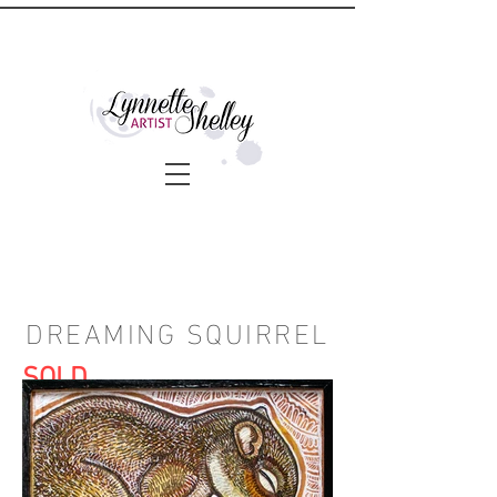
DREAMING SQUIRREL
SOLD
DETAILS:
Price: $200. Shipping available.
Artwork Dimensions: 8 x 8 inches