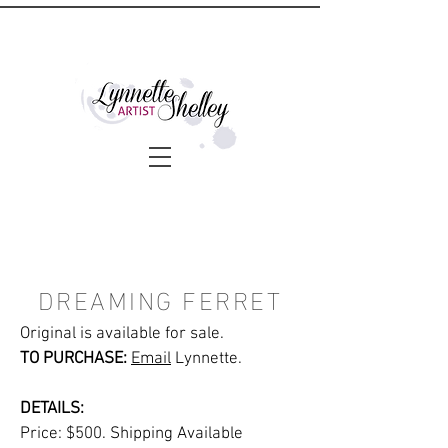
DREAMING FERRET
Original is available for sale.
TO PURCHASE:
Email
Lynnette.
DETAILS:
Price: $500. Shipping Available