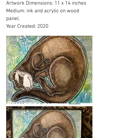
Artwork Dimensions: 11 x 14 inches
Medium: ink and acrylic on wood
panel.
Year Created: 2020
Please click on images to view at full
size.
Please note:
Shipping costs are
NOT
included in this price. Please
email
Lynnette
to finalize shipping, delivery or
free studio pickup plans.