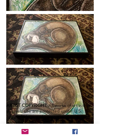
ARTIST COPYRIGHT:
All works of art within
this web site are protected under U.S.
copyright laws and international
conventions. No portion of the artist's works
or statements may be used, downloaded,
reproduced using any means, copied or
transferred electronically, without prior