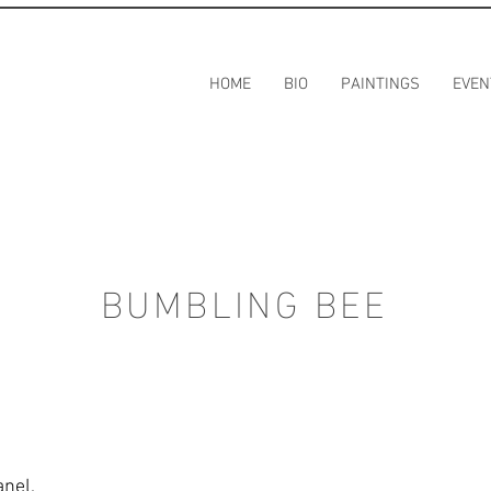
HOME
BIO
PAINTINGS
EVEN
BUMBLING BEE
anel.