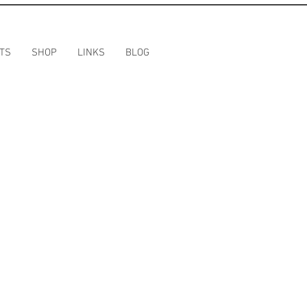
TS
SHOP
LINKS
BLOG