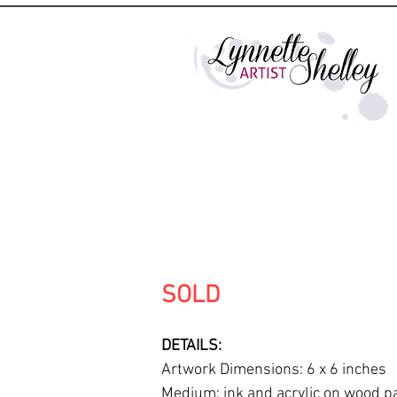
SOLD
DETAILS:
Artwork Dimensions: 6 x 6 inches
Medium: ink and acrylic on wood p