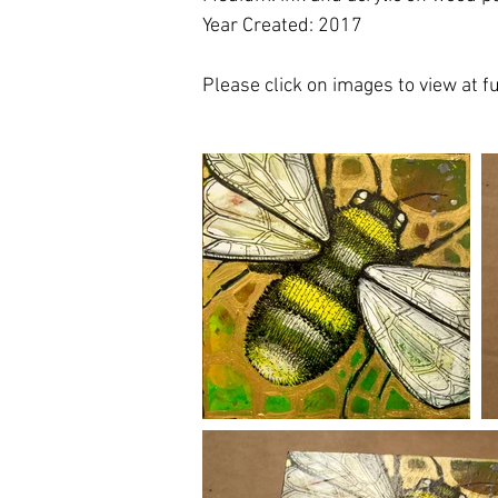
Year Created: 2017
Please click on images to view at ful