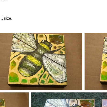
l size.