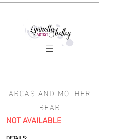
ARCAS AND MOTHER
BEAR
NOT AVAILABLE
DETAILS: