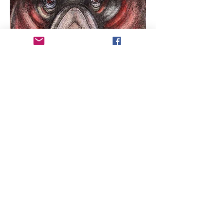
ARTIST COPYRIGHT:
All works of art within