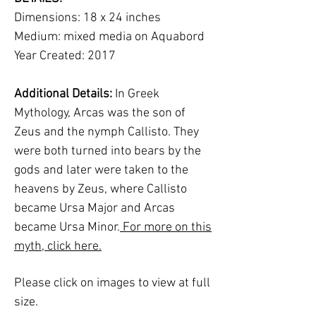
Dimensions: 18 x 24 inches
Medium: mixed media on Aquabord
Year Created: 2017
Additional Details:
In Greek
Mythology, Arcas was the son of
Zeus and the nymph Callisto. They
were both turned into bears by the
gods and later were taken to the
heavens by Zeus, where Callisto
became Ursa Major and Arcas
became Ursa Minor.
For more on this
myth, click here.
Please click on images to view at full
size.