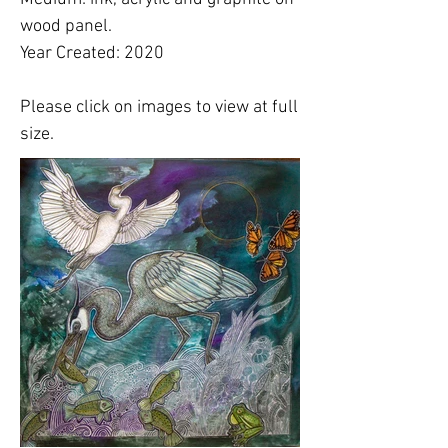
wood panel.
Year Created: 2020
Please click on images to view at full
size.