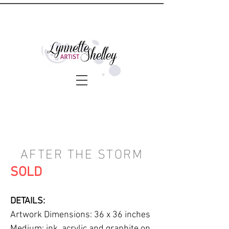
AFTER THE STORM
SOLD
DETAILS:
Artwork Dimensions: 36 x 36 inches
Medium: ink, acrylic and graphite on