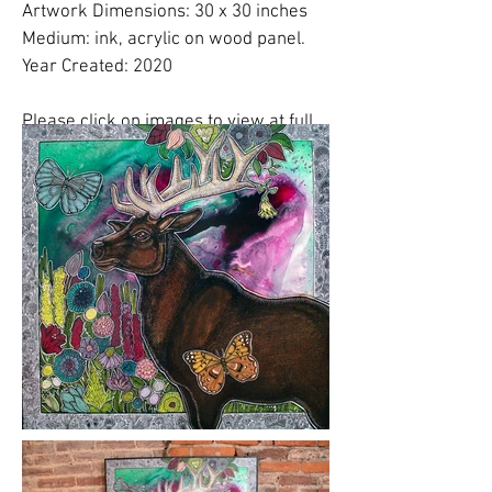
Artwork Dimensions: 30 x 30 inches
Medium: ink, acrylic on wood panel.
Year Created: 2020
Please click on images to view at full
size.
Please note:
Shipping costs are
NOT
included in this price. Please
email
Lynnette
to finalize shipping, delivery or
free studio pickup plans.