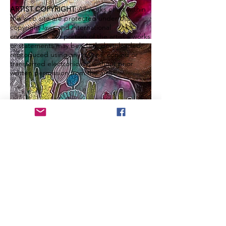
ARTIST COPYRIGHT:
All works of art within
this web site are protected under U.S.
copyright laws and international
conventions. No portion of the artist's works
or statements may be used, downloaded,
reproduced using any means, copied or
transferred electronically, without prior
written permission from the artist.