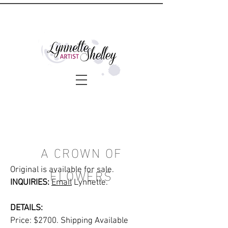
A CROWN OF
FLOWERS
Original is available for sale.
INQUIRIES:
Email
Lynnette.
DETAILS:
Price: $2700. Shipping Available